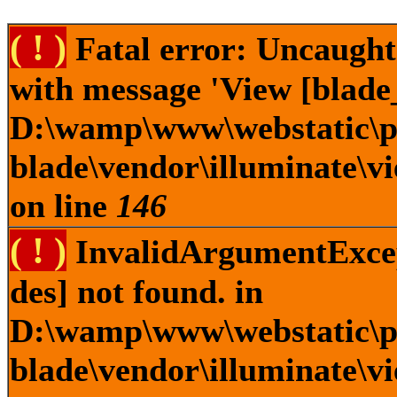
( ! )
Fatal error: Uncaught
with message 'View [blade_
D:\wamp\www\webstatic\pl
blade\vendor\illuminate\v
on line
146
( ! )
InvalidArgumentExcept
des] not found. in
D:\wamp\www\webstatic\pl
blade\vendor\illuminate\v