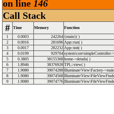
on line
146
Call Stack
#
Time
Memory
Function
1
0.0003
242264
{main}( )
2
0.0016
281696
App::run( )
3
0.0017
282232
App::init( )
4
0.0199
929704
system\core\simpleController->i
5
0.3805
38155368
home->details( )
6
1.8946
38376928
TPL::view( )
7
1.9080
39074288
Illuminate\View\Factory->make
8
1.9080
39074568
Illuminate\View\FileViewFinde
9
1.9080
39074776
Illuminate\View\FileViewFinde